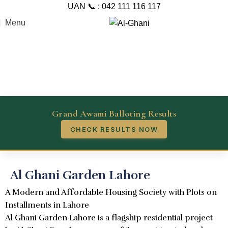
UAN 📞 : 042 111 116 117
Menu
Grand Awami Balloting Results
CHECK RESULTS NOW
Al Ghani Garden Lahore
A Modern and Affordable Housing Society with Plots on
Installments in Lahore
Al Ghani Garden Lahore is a flagship residential project