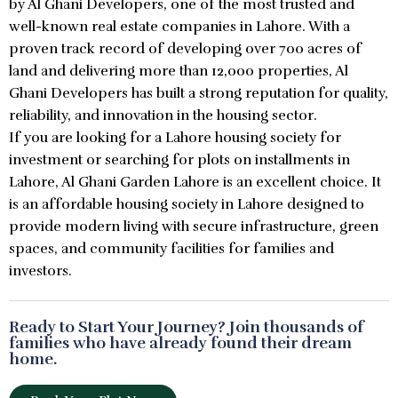
by Al Ghani Developers, one of the most trusted and
well-known real estate companies in Lahore. With a
proven track record of developing over 700 acres of
land and delivering more than 12,000 properties, Al
Ghani Developers has built a strong reputation for quality,
reliability, and innovation in the housing sector.
If you are looking for a Lahore housing society for
investment or searching for plots on installments in
Lahore, Al Ghani Garden Lahore is an excellent choice. It
is an affordable housing society in Lahore designed to
provide modern living with secure infrastructure, green
spaces, and community facilities for families and
investors.
Ready to Start Your Journey? Join thousands of
families who have already found their dream
home.