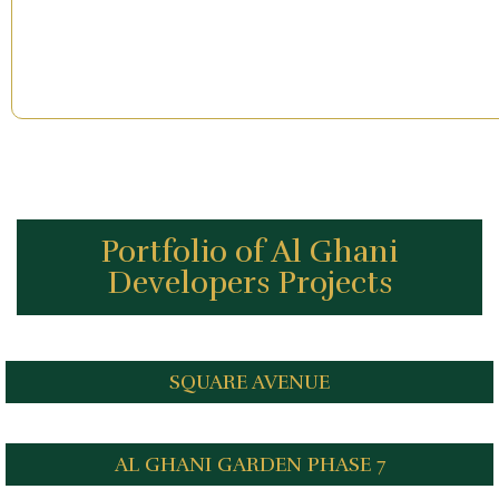
Portfolio of Al Ghani
Developers Projects
SQUARE AVENUE
AL GHANI GARDEN PHASE 7