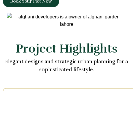
Book Your Plot Now
Project Highlights
Elegant designs and strategic urban planning for a
sophisticated lifestyle.