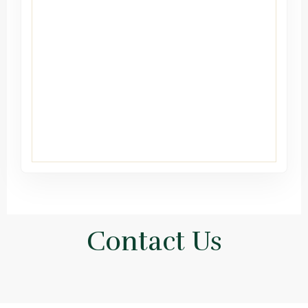
Contact Us