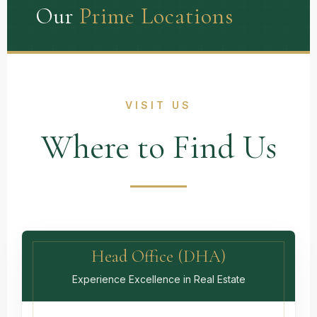
Our
Prime Locations
VISIT US
Where to Find Us
Head Office (DHA)
Experience Excellence in Real Estate