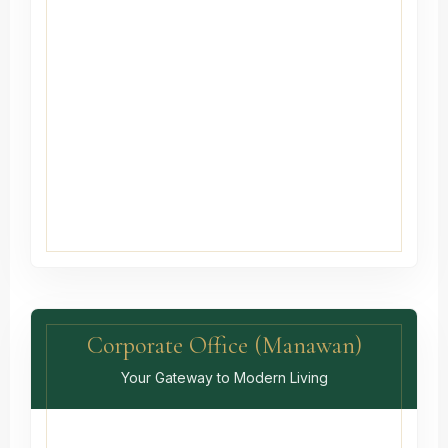
Corporate Office (Manawan)
Your Gateway to Modern Living