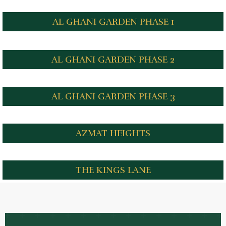
AL GHANI GARDEN PHASE 1
AL GHANI GARDEN PHASE 2
AL GHANI GARDEN PHASE 3
AZMAT HEIGHTS
THE KINGS LANE